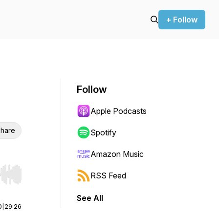
+ Follow
Follow
Apple Podcasts
hare
Spotify
Amazon Music
RSS Feed
r end. Hold shift to jump forward or backward.
See All
0
|
29:26