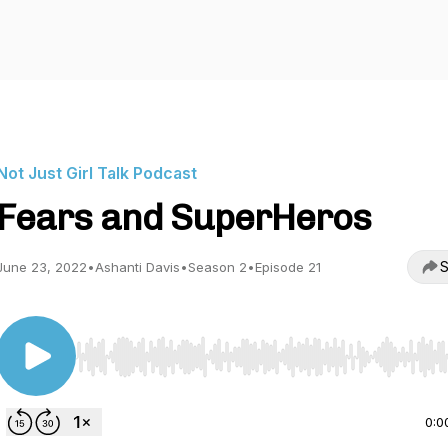
Not Just Girl Talk Podcast
Fears and SuperHeros
S
June 23, 2022
•
Ashanti Davis
•
Season 2
•
Episode 21
Use Left/Right to seek, Home/End to jump to start o
0:0