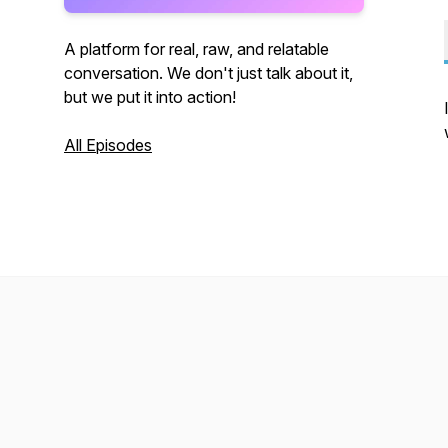
A platform for real, raw, and relatable
conversation. We don't just talk about it,
but we put it into action!
All Episodes