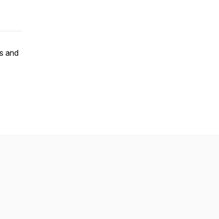
ts and