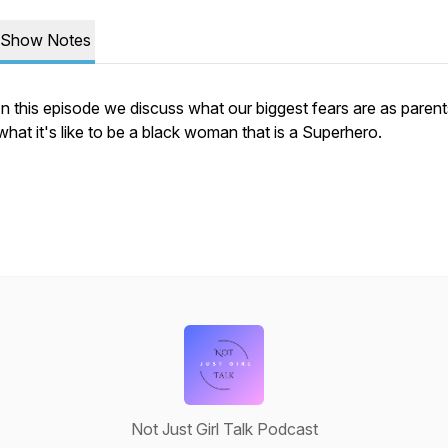
Show Notes
In this episode we discuss what our biggest fears are as paren
what it's like to be a black woman that is a Superhero.
Not Just Girl Talk Podcast