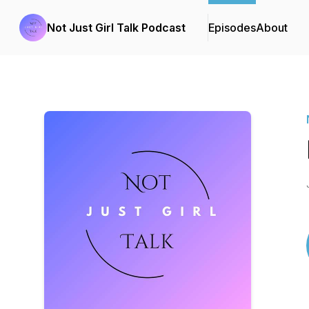
Not Just Girl Talk Podcast
Episodes
About